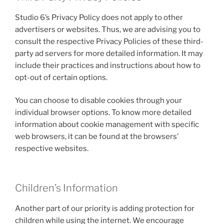
Studio 6’s Privacy Policy does not apply to other
advertisers or websites. Thus, we are advising you to
consult the respective Privacy Policies of these third-
party ad servers for more detailed information. It may
include their practices and instructions about how to
opt-out of certain options.
You can choose to disable cookies through your
individual browser options. To know more detailed
information about cookie management with specific
web browsers, it can be found at the browsers’
respective websites.
Children’s Information
Another part of our priority is adding protection for
children while using the internet. We encourage