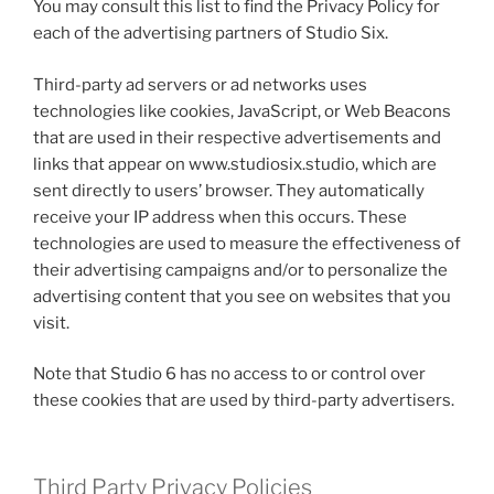
You may consult this list to find the Privacy Policy for
each of the advertising partners of Studio Six.
Third-party ad servers or ad networks uses
technologies like cookies, JavaScript, or Web Beacons
that are used in their respective advertisements and
links that appear on www.studiosix.studio, which are
sent directly to users’ browser. They automatically
receive your IP address when this occurs. These
technologies are used to measure the effectiveness of
their advertising campaigns and/or to personalize the
advertising content that you see on websites that you
visit.
Note that Studio 6 has no access to or control over
these cookies that are used by third-party advertisers.
Third Party Privacy Policies