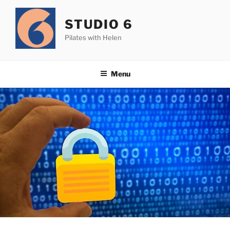
Skip
to
STUDIO 6
content
Pilates with Helen
Menu