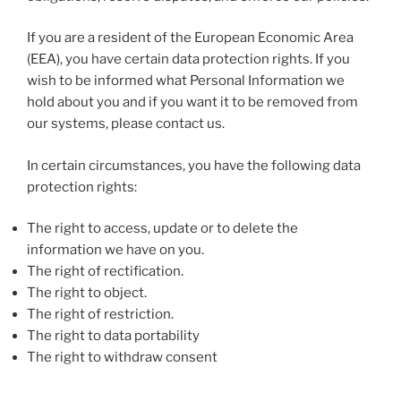
If you are a resident of the European Economic Area
(EEA), you have certain data protection rights. If you
wish to be informed what Personal Information we
hold about you and if you want it to be removed from
our systems, please contact us.
In certain circumstances, you have the following data
protection rights:
The right to access, update or to delete the
information we have on you.
The right of rectification.
The right to object.
The right of restriction.
The right to data portability
The right to withdraw consent