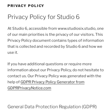
PRIVACY POLICY
Privacy Policy for Studio 6
At Studio 6, accessible from www.studiosix.studio, one
of our main priorities is the privacy of our visitors. This
Privacy Policy document contains types of information
that is collected and recorded by Studio 6 and how we
use it.
If you have additional questions or require more
information about our Privacy Policy, do not hesitate to
contact us. Our Privacy Policy was generated with the
help of
GDPR Privacy Policy Generator from
GDPRPrivacyNotice.com
General Data Protection Regulation (GDPR)