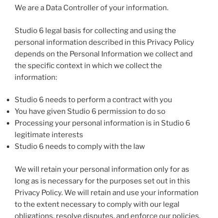
We are a Data Controller of your information.
Studio 6 legal basis for collecting and using the
personal information described in this Privacy Policy
depends on the Personal Information we collect and
the specific context in which we collect the
information:
Studio 6 needs to perform a contract with you
You have given Studio 6 permission to do so
Processing your personal information is in Studio 6
legitimate interests
Studio 6 needs to comply with the law
We will retain your personal information only for as
long as is necessary for the purposes set out in this
Privacy Policy. We will retain and use your information
to the extent necessary to comply with our legal
obligations, resolve disputes, and enforce our policies.