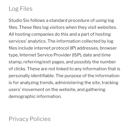
Log Files
Studio Six follows a standard procedure of using log
files. These files log visitors when they visit websites.
All hosting companies do this and a part of hosting
services’ analytics. The information collected by log
files include internet protocol (IP) addresses, browser
type, Internet Service Provider (ISP), date and time
stamp, referring/exit pages, and possibly the number
of clicks. These are not linked to any information that is
personally identifiable. The purpose of the information
is for analyzing trends, administering the site, tracking
users’ movement on the website, and gathering
demographic information.
Privacy Policies