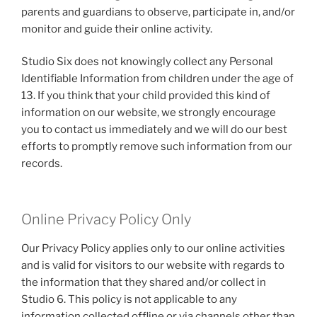
parents and guardians to observe, participate in, and/or
monitor and guide their online activity.
Studio Six does not knowingly collect any Personal
Identifiable Information from children under the age of
13. If you think that your child provided this kind of
information on our website, we strongly encourage
you to contact us immediately and we will do our best
efforts to promptly remove such information from our
records.
Online Privacy Policy Only
Our Privacy Policy applies only to our online activities
and is valid for visitors to our website with regards to
the information that they shared and/or collect in
Studio 6. This policy is not applicable to any
information collected offline or via channels other than